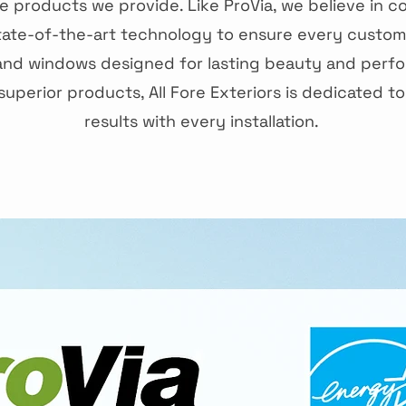
 products we provide. Like ProVia, we believe in c
tate-of-the-art technology to ensure every custom
and windows designed for lasting beauty and perfo
uperior products, All Fore Exteriors is dedicated to
results with every installation.