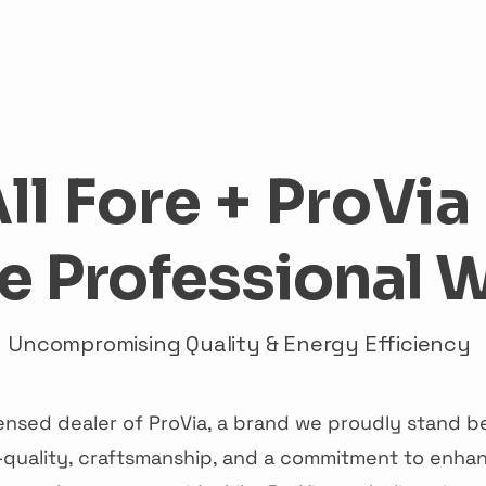
me
Services
About
ProVia
Financing
Cont
ll Fore + ProVia
e Professional 
Uncompromising Quality & Energy Efficiency
licensed dealer of ProVia, a brand we proudly stand
quality, craftsmanship, and a commitment to enhan