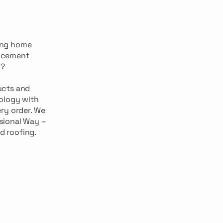
ing home
lacement
g?
ucts and
ology with
ry order. We
ssional Way –
d roofing.