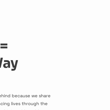
act
 =
Way
 behind because we share
cing lives through the