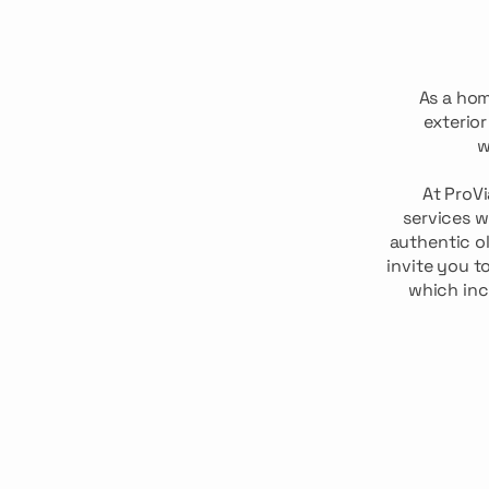
As a ho
exterio
w
At ProV
services w
authentic ol
invite you t
which inc