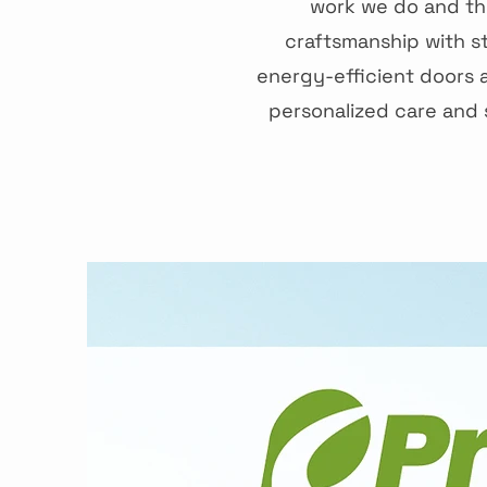
work we do and the
craftsmanship with s
energy-efficient doors 
personalized care and s