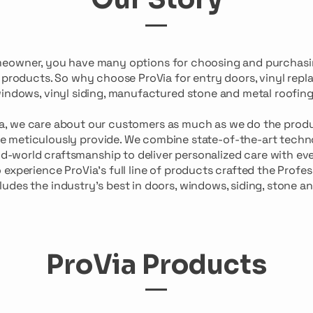
meowner, you have many options for choosing and purchas
r products. So why choose ProVia for entry doors, vinyl rep
indows, vinyl siding, manufactured stone and metal roofin
ia, we care about our customers as much as we do the prod
e meticulously provide. We combine state-of-the-art techn
d-world craftsmanship to deliver personalized care with eve
o experience ProVia’s full line of products crafted the Profe
ludes the industry’s best in doors, windows, siding, stone an
ProVia Products