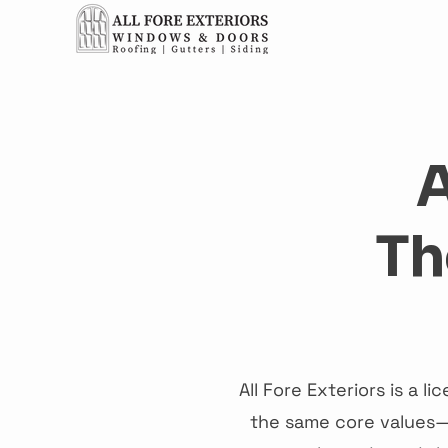
Ho
A
Th
All Fore Exteriors is a 
the same core values—