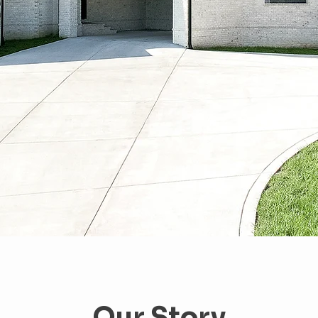
Our Story