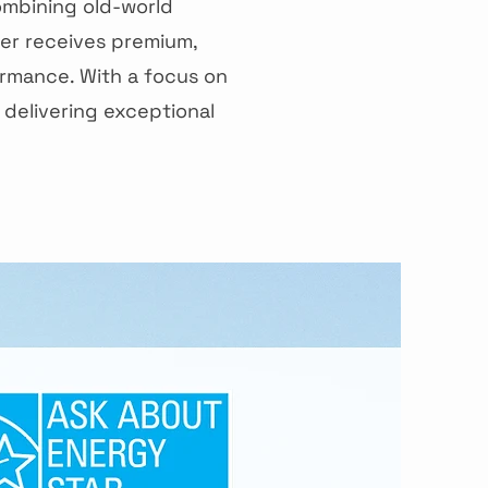
ombining old-world
er receives premium,
rmance. With a focus on
 delivering exceptional